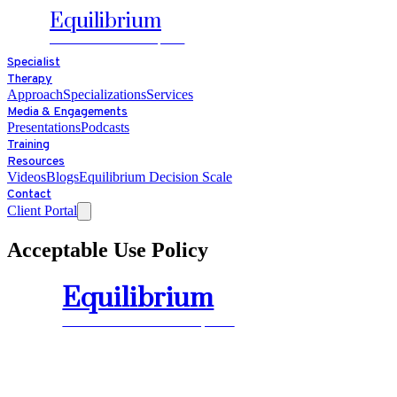
Equilibrium
HEALTH ADVANTAGE, LLC
Specialist
Therapy
Approach
Specializations
Services
Media & Engagements
Presentations
Podcasts
Training
Resources
Videos
Blogs
Equilibrium Decision Scale
Contact
Client Portal
Acceptable Use Policy
Equilibrium
HEALTH ADVANTAGE, LLC